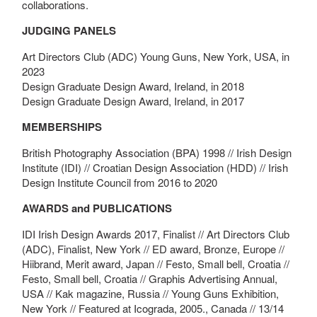
collaborations.
JUDGING PANELS
Art Directors Club (ADC) Young Guns, New York, USA, in
2023
Design Graduate Design Award, Ireland, in 2018
Design Graduate Design Award, Ireland, in 2017
MEMBERSHIPS
British Photography Association (BPA) 1998 // Irish Design
Institute (IDI) // Croatian Design Association (HDD) // Irish
Design Institute Council from 2016 to 2020
AWARDS and PUBLICATIONS
IDI Irish Design Awards 2017, Finalist // Art Directors Club
(ADC), Finalist, New York // ED award, Bronze, Europe //
Hiibrand, Merit award, Japan // Festo, Small bell, Croatia //
Festo, Small bell, Croatia // Graphis Advertising Annual,
USA // Kak magazine, Russia // Young Guns Exhibition,
New York // Featured at Icograda, 2005., Canada // 13/14