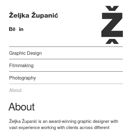
Graphic Design
Filmmaking
Photography
About
About
Željka Županić is an award-winning graphic designer with
vast experience working with clients across different