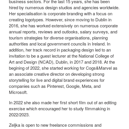
business sectors. For the last 15 years, she has been
hired by numerous design studios and agencies worldwide.
Her specialisation is corporate branding with a focus on
creating logotypes. However, since moving to Dublin in
2016, she has worked extensively on numerous corporate
annual reports, reviews and outlooks, salary surveys, and
tourism strategies for diverse organisations, planning
authorities and local government councils in Ireland. In
addition, her track record in packaging design led to an
invitation to be a guest lecturer at the National College of
Art and Design (NCAD), Dublin, in 2017 and 2018. At the
begining of 2022, she started working for Cogs&Marvel as
an associate creative director on developing strong
storytelling for live and digital brand experiences for
companies such as Pinterest, Google, Meta, and
Microsoft.
In 2022 she also made her first short film out of an editing
exercise which encouraged her to study filmmaking in
2022/2023.
Zeljka is open to new freelance commissions and