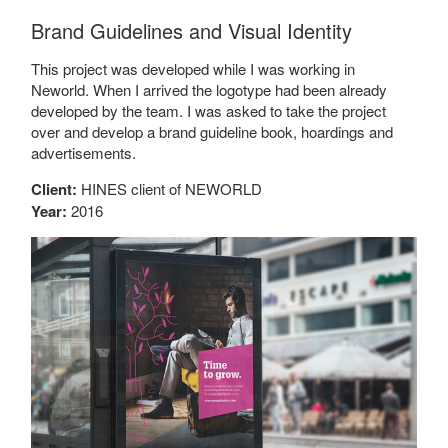
Brand Guidelines and Visual Identity
This project was developed while I was working in
Neworld. When I arrived the logotype had been already
developed by the team. I was asked to take the project
over and develop a brand guideline book, hoardings and
advertisements.
Client:
HINES client of NEWORLD
Year:
2016