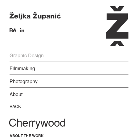
Graphic Design
Filmmaking
Photography
About
BACK
Cherrywood
ABOUT THE WORK