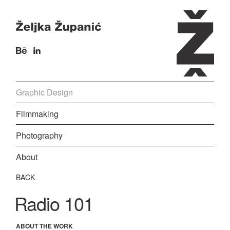
Graphic Design
Filmmaking
Photography
About
BACK
Radio 101
ABOUT THE WORK