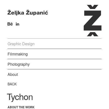
Graphic Design
Filmmaking
Photography
About
BACK
Tychon
ABOUT THE WORK