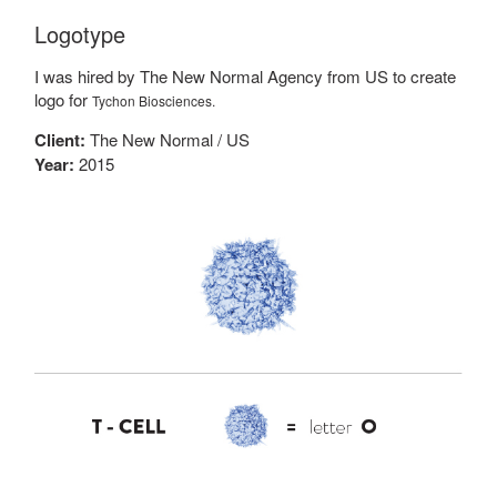
Logotype
I was hired by The New Normal Agency from US to create
logo for
Tychon Biosciences.
Client:
The New Normal / US
Year:
2015